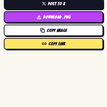
POST TO X
DOWNLOAD .PNG
COPY IMAGE
COPY LINK