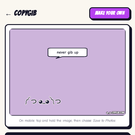
← COPYGIB
MAKE YOUR OWN
On mobile: tap and hold the image, then choose
Save to Photos
.